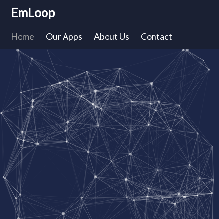
EmLoop
Home
Our Apps
About Us
Contact