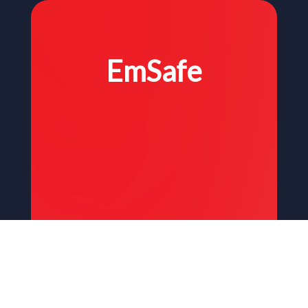
EmSafe
Stay Safe. Wherever, whenever.