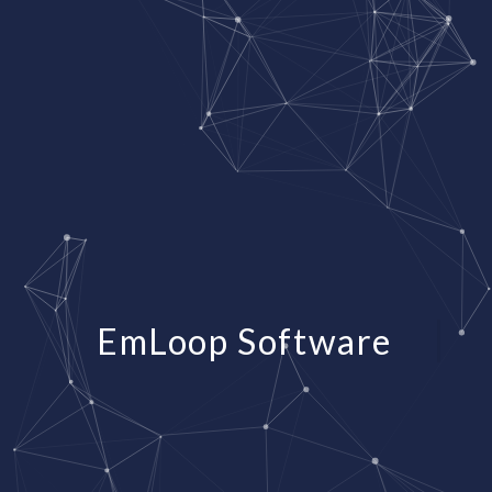
EmLoop Software