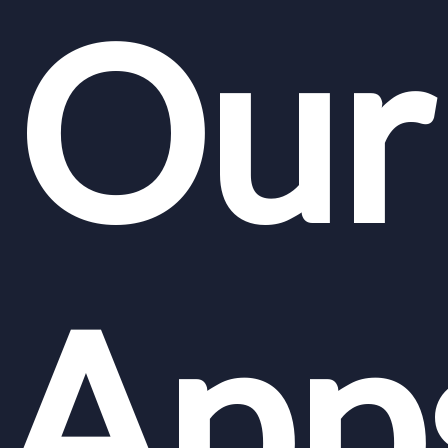
Our
App